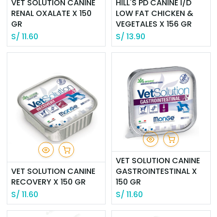
VET SOLUTION CANINE
HILL'S PD CANINE I/D
RENAL OXALATE X 150
LOW FAT CHICKEN &
GR
VEGETALES X 156 GR
S/
11.60
S/
13.90
VET SOLUTION CANINE
VET SOLUTION CANINE
GASTROINTESTINAL X
RECOVERY X 150 GR
150 GR
S/
11.60
S/
11.60