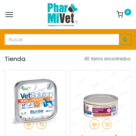
0
Tienda
40 items encontrados.