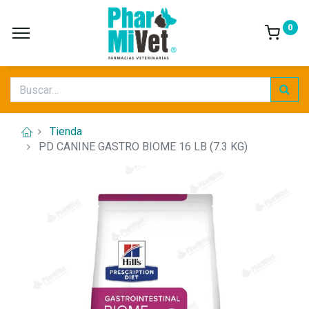
0
Tienda
PD CANINE GASTRO BIOME 16 LB (7.3 KG)