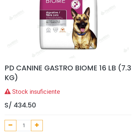
PD CANINE GASTRO BIOME 16 LB (7.3
KG)
Stock insuficiente
S/
434.50