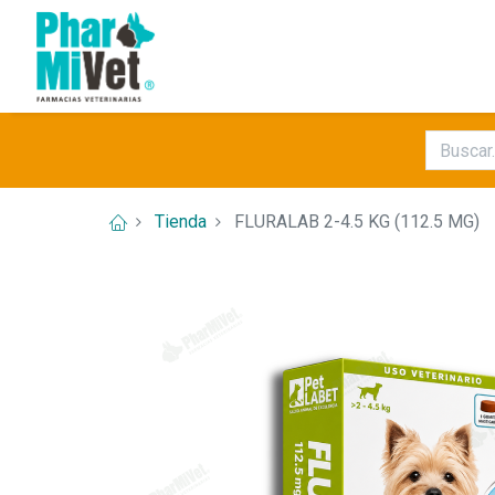
Tienda
FLURALAB 2-4.5 KG (112.5 MG)